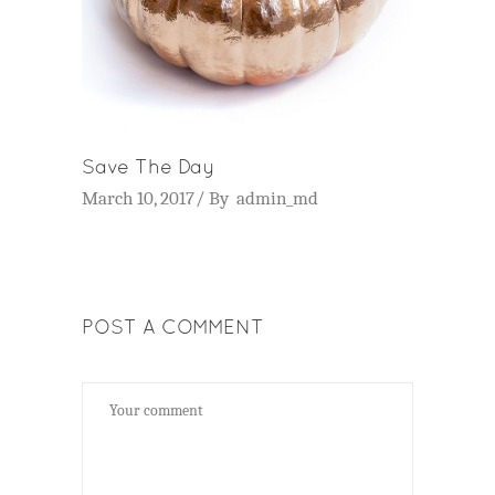
Save The Day
March 10, 2017
By
admin_md
POST A COMMENT