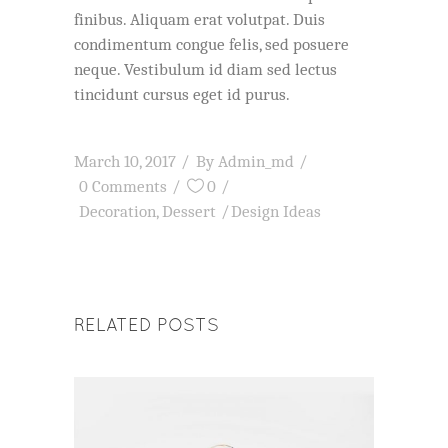
finibus. Aliquam erat volutpat. Duis
condimentum congue felis, sed posuere
neque. Vestibulum id diam sed lectus
tincidunt cursus eget id purus.
March 10, 2017
By
Admin_md
0 Comments
0
Decoration
,
Dessert
Design Ideas
RELATED POSTS