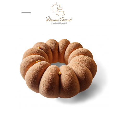
ADD TO CART