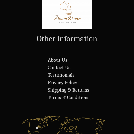
Other information
- About Us
- Contact Us
- Testimonials
- Privacy Policy
- Shipping & Returns
- Terms & Conditions