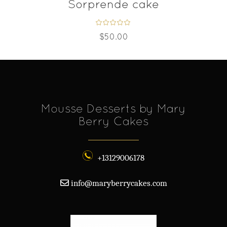
Sorprende cake
$
50.00
Mousse Desserts by Mary
Berry Cakes
+13129006178
info@maryberrycakes.com