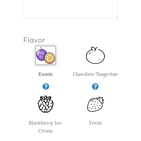
Flavor
Exotic
Chocolate Tangerine
Blackberry Ice-
Fresh
Cream