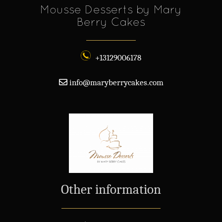
Mousse Desserts by Mary
Berry Cakes
+13129006178
info@maryberrycakes.com
Other information