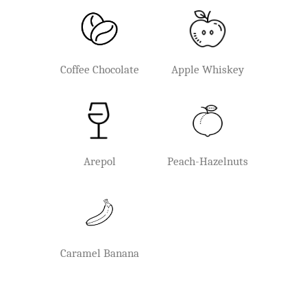
Coffee Chocolate
Apple Whiskey
Arepol
Peach-Hazelnuts
Caramel Banana