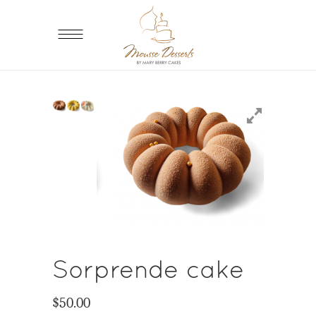
Sorprende cake
$
50.00