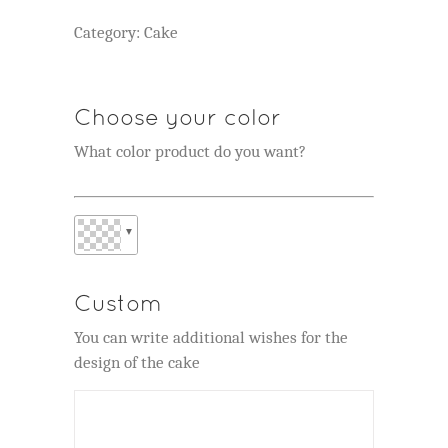
Category:
Cake
Choose your color
What color product do you want?
▼
Custom
You can write additional wishes for the
design of the cake