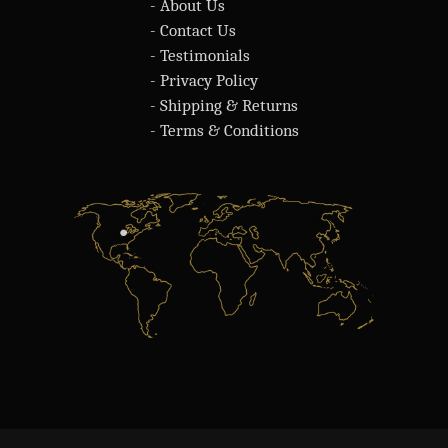
- About Us
- Contact Us
- Testimonials
- Privacy Policy
- Shipping & Returns
- Terms & Conditions