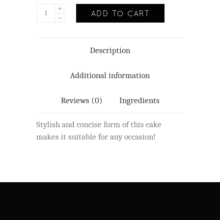
ADD TO CART
Description
Additional information
Reviews (0)
Ingredients
Stylish and concise form of this cake
makes it suitable for any occasion!