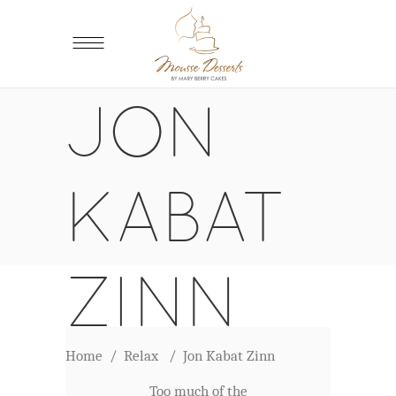
JON
KABAT
ZINN
Home
/
Relax
/
Jon Kabat Zinn
Too much of the