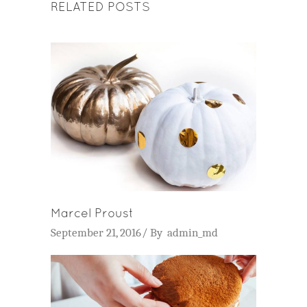
RELATED POSTS
Marcel Proust
September 21, 2016
By
admin_md