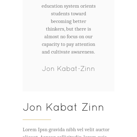
education system orients
students toward
becoming better
thinkers, but there is
almost no focus on our
capacity to pay attention
and cultivate awareness.
Jon Kabat-Zinn
Jon Kabat Zinn
Lorem Ipsn gravida nibh vel velit auctor