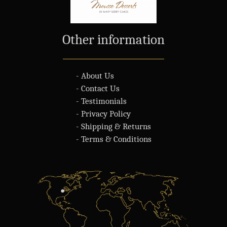
Other information
- About Us
- Contact Us
- Testimonials
- Privacy Policy
- Shipping & Returns
- Terms & Conditions