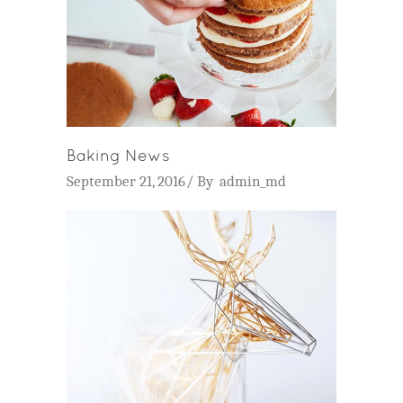
Baking News
September 21, 2016
By
admin_md