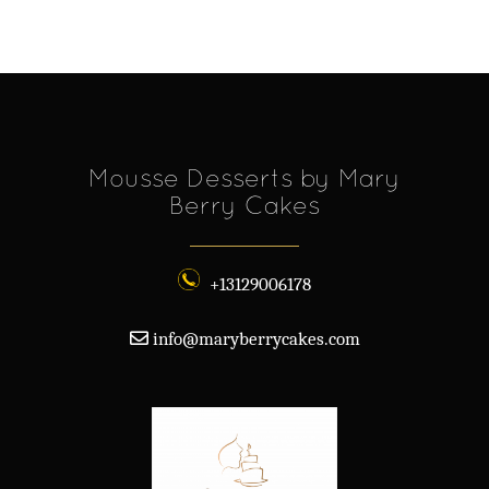
Mousse Desserts by Mary
Berry Cakes
+13129006178
info@maryberrycakes.com