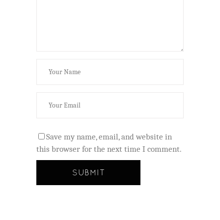
Save my name, email, and website in
this browser for the next time I comment.