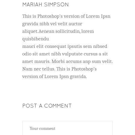
MARIAH SIMPSON
This is Photoshop’s version of Lorem Ipsn
gravida nibh vel velit auctor
aliquet.Aenean sollicitudin, lorem
quisbibendu
mauci elit consequat ipsutis sem nibsed
odio sit amet nibh vulputate cursus a sit
amet mauris. Morbi accums anp sum velit.
Nam nec tellus. This is Photoshop’s
version of Lorem Ipsn gravida.
POST A COMMENT