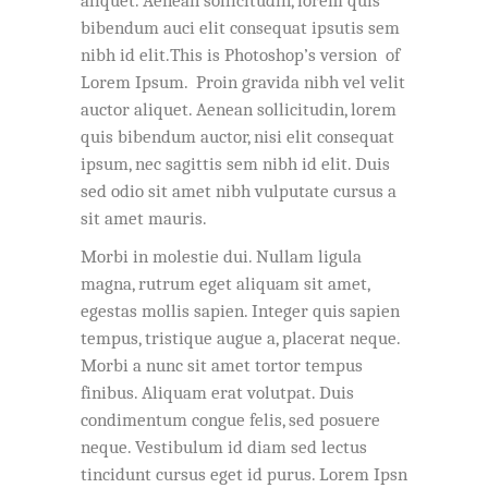
aliquet. Aenean sollicitudin, lorem quis
bibendum auci elit consequat ipsutis sem
nibh id elit.This is Photoshop’s version of
Lorem Ipsum. Proin gravida nibh vel velit
auctor aliquet. Aenean sollicitudin, lorem
quis bibendum auctor, nisi elit consequat
ipsum, nec sagittis sem nibh id elit. Duis
sed odio sit amet nibh vulputate cursus a
sit amet mauris.
Morbi in molestie dui. Nullam ligula
magna, rutrum eget aliquam sit amet,
egestas mollis sapien. Integer quis sapien
tempus, tristique augue a, placerat neque.
Morbi a nunc sit amet tortor tempus
finibus. Aliquam erat volutpat. Duis
condimentum congue felis, sed posuere
neque. Vestibulum id diam sed lectus
tincidunt cursus eget id purus. Lorem Ipsn