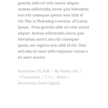
gravida nibh vel velit auctor aliquet.
Aenean sollicitudin, lorem quis bibendum
auci elit consequat ipsutis sem nibh id
elit.This is Photoshop’s version of Lorem
Ipsum. Proin gravida nibh vel velit auctor
aliquet. Aenean sollicitudin, lorem quis
bibendum auctor, nisi elit consequat
ipsum, nec sagittis sem nibh id elit. Duis
sed odio sit amet nibh vulputate cursus a
sit amet mauris.
September 21, 2016
By
Admin_md
3 Comments
0
Relax
Decoration
,
Food
,
Organic