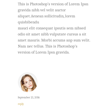
This is Photoshop’s version of Lorem Ipsn
gravida nibh vel velit auctor
aliquet.Aenean sollicitudin, lorem
quisbibendu
mauci elit consequat ipsutis sem nibsed
odio sit amet nibh vulputate cursus a sit
amet mauris. Morbi accums anp sum velit.
Nam nec tellus. This is Photoshop’s
version of Lorem Ipsn gravida.
September 21, 2016
reply