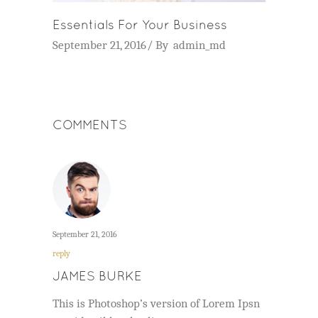
Essentials For Your Business
September 21, 2016
By
admin_md
COMMENTS
September 21, 2016
reply
JAMES BURKE
This is Photoshop’s version of Lorem Ipsn