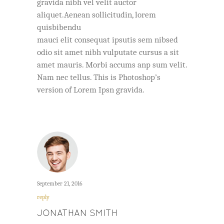
gravida nibh vel velit auctor
aliquet.Aenean sollicitudin, lorem
quisbibendu
mauci elit consequat ipsutis sem nibsed
odio sit amet nibh vulputate cursus a sit
amet mauris. Morbi accums anp sum velit.
Nam nec tellus. This is Photoshop’s
version of Lorem Ipsn gravida.
September 21, 2016
reply
JONATHAN SMITH