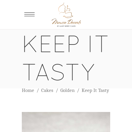
KEEP IT
TASTY
Home
/
Cakes
/
Golden
/
Keep It Tasty