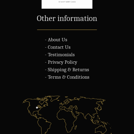
Other information
- About Us
- Contact Us
- Testimonials
- Privacy Policy
- Shipping & Returns
- Terms & Conditions