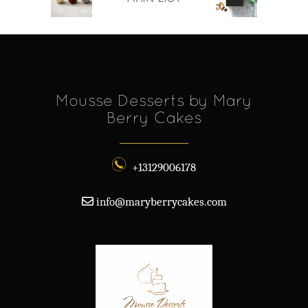
Mousse Desserts by Mary
Berry Cakes
+13129006178
info@maryberrycakes.com