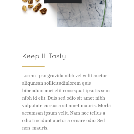
Keep It Tasty
Lorem Ipsn gravida nibh vel velit auctor
aliqunean sollicitudinlorem quis
bibendum auci elit consequat ipsutis sem
nibh id elit. Duis sed odio sit amet nibh
vulputate cursus a sit amet mauris. Morbi
accumsan ipsum velit. Nam nec tellus a
odio tincidunt auctor a ornare odio. Sed
non mauris.