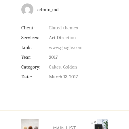
admin_md
Client:
Elated themes
Services:
Art Direction
Link:
www.google.com
Year:
2017
Category:
Cakes
Golden
Date:
March 13, 2017
MAIN LIST