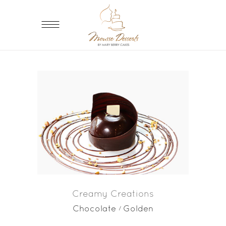
Creamy Creations
Chocolate
Golden