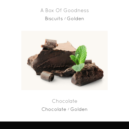
A Box Of Goodness
Biscuits
Golden
Chocolate
Chocolate
Golden