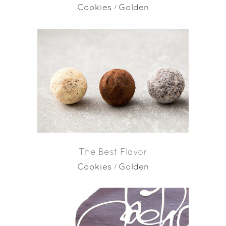
Cookies
Golden
The Best Flavor
Cookies
Golden