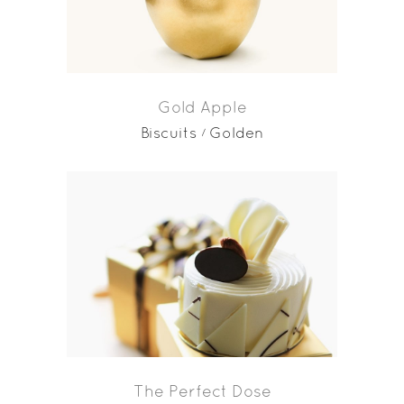
Gold Apple
Biscuits
Golden
The Perfect Dose