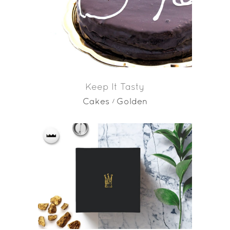
Keep It Tasty
Cakes
Golden