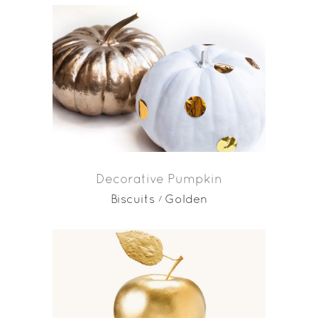
Decorative Pumpkin
Biscuits
Golden