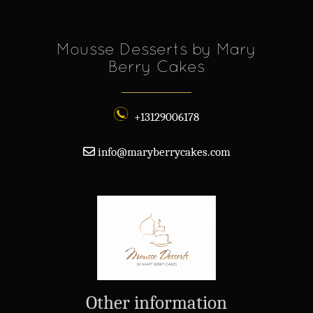
Mousse Desserts by Mary
Berry Cakes
+13129006178
info@maryberrycakes.com
Other information