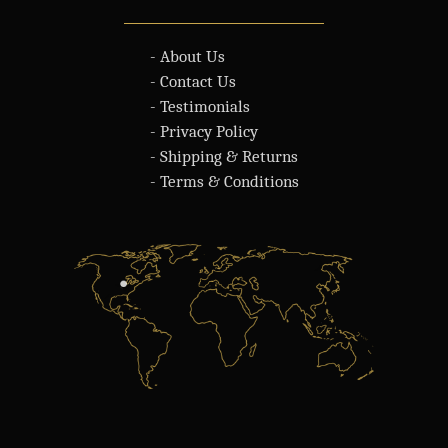
- About Us
- Contact Us
- Testimonials
- Privacy Policy
- Shipping & Returns
- Terms & Conditions