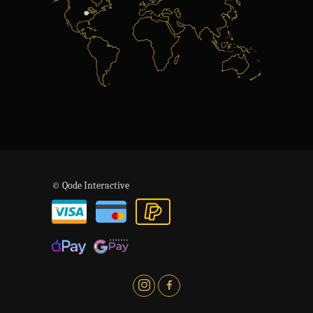
© Qode Interactive