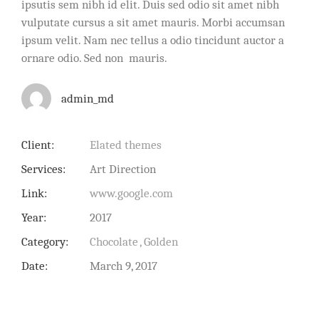
ipsutis sem nibh id elit. Duis sed odio sit amet nibh
vulputate cursus a sit amet mauris. Morbi accumsan
ipsum velit. Nam nec tellus a odio tincidunt auctor a
ornare odio. Sed non mauris.
admin_md
Client:
Elated themes
Services:
Art Direction
Link:
www.google.com
Year:
2017
Category:
Chocolate
Golden
Date:
March 9, 2017