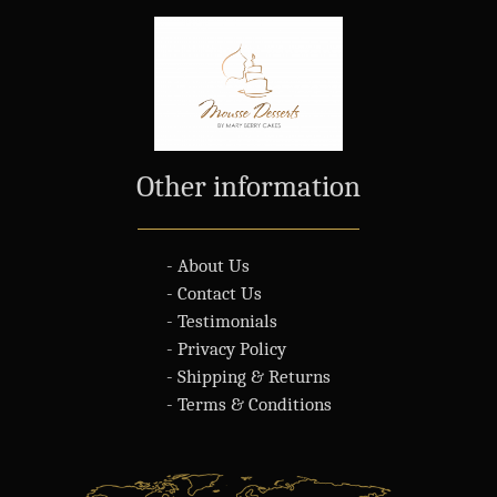
Other information
- About Us
- Contact Us
- Testimonials
- Privacy Policy
- Shipping & Returns
- Terms & Conditions