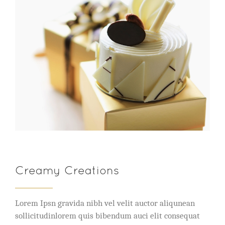
Creamy Creations
Lorem Ipsn gravida nibh vel velit auctor aliqunean
sollicitudinlorem quis bibendum auci elit consequat