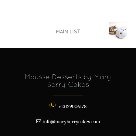
MAIN LIST
Mousse Desserts by Mary
Berry Cakes
+13129006178
info@maryberrycakes.com