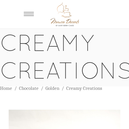
CREAMY
CREATION
Home
/
Chocolate
/
Golden
/
Creamy Creations