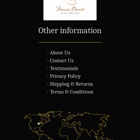
Other information
- About Us
- Contact Us
- Testimonials
- Privacy Policy
- Shipping & Returns
- Terms & Conditions