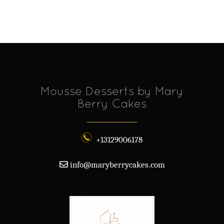
Mousse Desserts by Mary
Berry Cakes
+13129006178
info@maryberrycakes.com