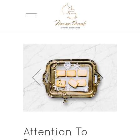
Attention To