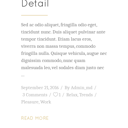
Detail
Sed ac odio aliquet, fringilla odio eget,
tincidunt nunc. Duis aliquet pulvinar ante
tempor tincidunt. Etiam lacus eros,
viverra non massa tempus, commodo
fringilla nulla. Quisque vehicula, augue nec
dignissim commodo, nunc quam
malesuada leo, vel sodales diam justo nec
September 21, 2016
By
Admin_md
3 Comments
1
Relax
,
Trends
Pleasure
,
Work
READ MORE