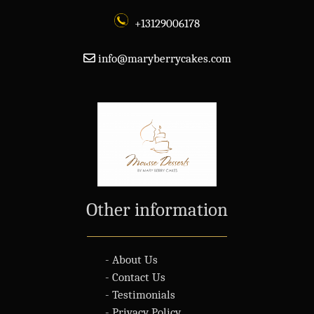
+13129006178
info@maryberrycakes.com
Other information
- About Us
- Contact Us
- Testimonials
- Privacy Policy