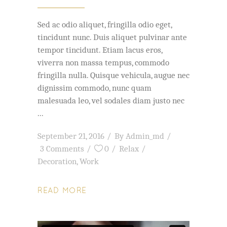
Sed ac odio aliquet, fringilla odio eget,
tincidunt nunc. Duis aliquet pulvinar ante
tempor tincidunt. Etiam lacus eros,
viverra non massa tempus, commodo
fringilla nulla. Quisque vehicula, augue nec
dignissim commodo, nunc quam
malesuada leo, vel sodales diam justo nec
September 21, 2016
By
Admin_md
3 Comments
0
Relax
Decoration
,
Work
READ MORE