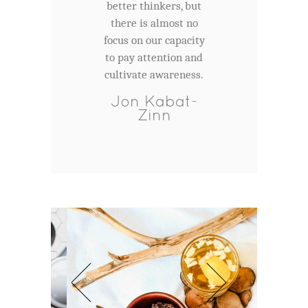
better thinkers, but
there is almost no
focus on our capacity
to pay attention and
cultivate awareness.
Jon Kabat-
Zinn