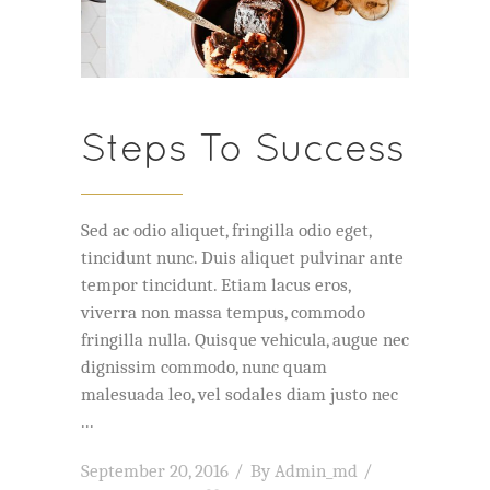
Steps To Success
Sed ac odio aliquet, fringilla odio eget,
tincidunt nunc. Duis aliquet pulvinar ante
tempor tincidunt. Etiam lacus eros,
viverra non massa tempus, commodo
fringilla nulla. Quisque vehicula, augue nec
dignissim commodo, nunc quam
malesuada leo, vel sodales diam justo nec
September 20, 2016
By
Admin_md