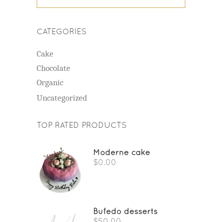
CATEGORIES
Cake
Chocolate
Organic
Uncategorized
TOP RATED PRODUCTS
Moderne cake
$
0.00
Bufedo desserts
$
50.00