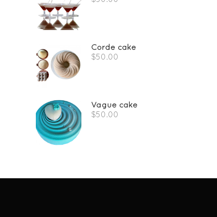
Corde cake
$
50.00
Vague cake
$
50.00