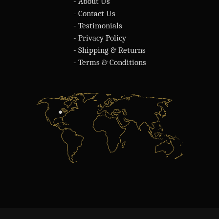
- About Us
- Contact Us
- Testimonials
- Privacy Policy
- Shipping & Returns
- Terms & Conditions