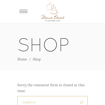
SHOP
Home
/
Shop
Sorry, the comment form is closed at this
time.