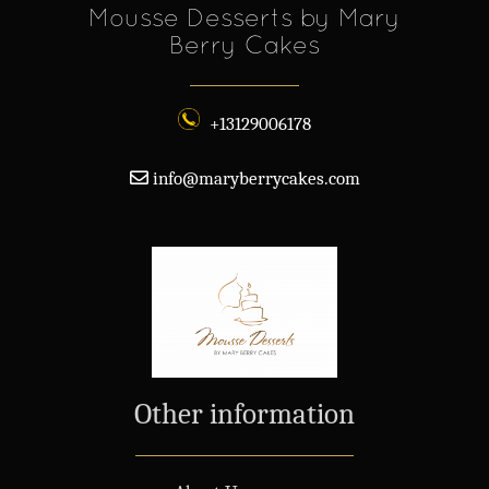
Mousse Desserts by Mary
Berry Cakes
+13129006178
info@maryberrycakes.com
Other information