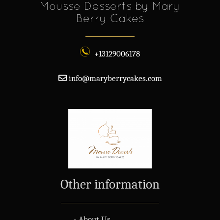
Mousse Desserts by Mary
Berry Cakes
+13129006178
info@maryberrycakes.com
Other information
- About Us