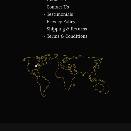
- Contact Us
- Testimonials
- Privacy Policy
- Shipping & Returns
- Terms & Conditions