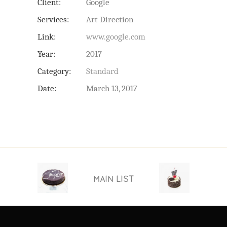
Client:
Google
Services:
Art Direction
Link:
www.google.com
Year:
2017
Category:
Standard
Date:
March 13, 2017
MAIN LIST