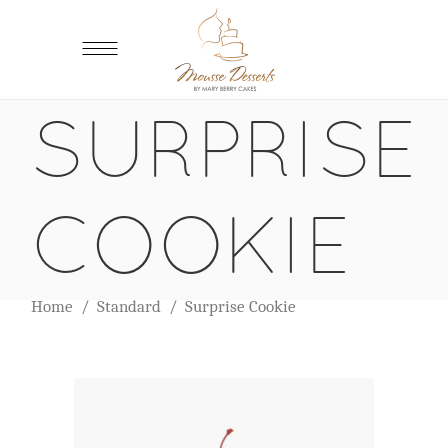
SURPRISE
COOKIE
Home
/
Standard
/
Surprise Cookie