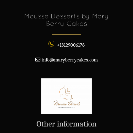
Mousse Desserts by Mary
Berry Cakes
+13129006178
info@maryberrycakes.com
Other information