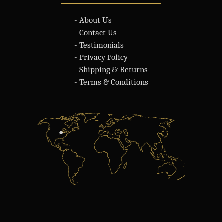
- About Us
- Contact Us
- Testimonials
- Privacy Policy
- Shipping & Returns
- Terms & Conditions