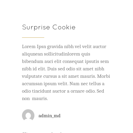
Surprise Cookie
Lorem Ipsn gravida nibh vel velit auctor
aliqunean sollicitudinlorem quis
bibendum auci elit consequat ipsutis sem
nibh id elit. Duis sed odio sit amet nibh
vulputate cursus a sit amet mauris. Morbi
accumsan ipsum velit. Nam nec tellus a
odio tincidunt auctor a ornare odio. Sed
non mauris.
admin_md