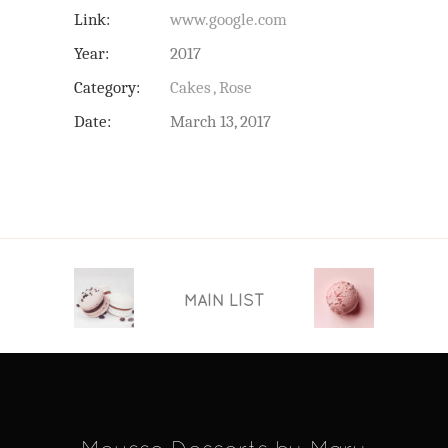
Link:
www.google.com
Year:
2017
Category:
Cakes
Rose
Date:
March 13, 2017
MAIN LIST