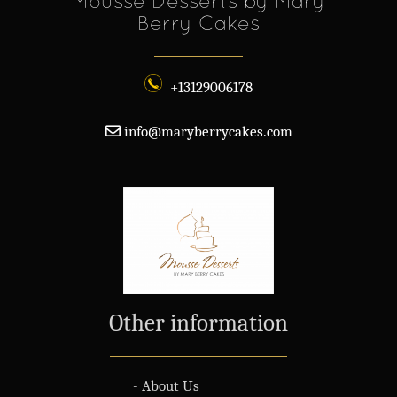
Mousse Desserts by Mary
Berry Cakes
+13129006178
info@maryberrycakes.com
Other information
- About Us