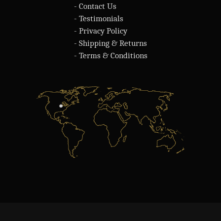
- Contact Us
- Testimonials
- Privacy Policy
- Shipping & Returns
- Terms & Conditions