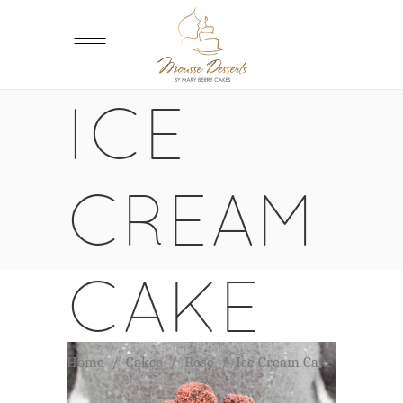
ICE
CREAM
CAKE
Home
/
Cakes
/
Rose
/
Ice Cream Cake