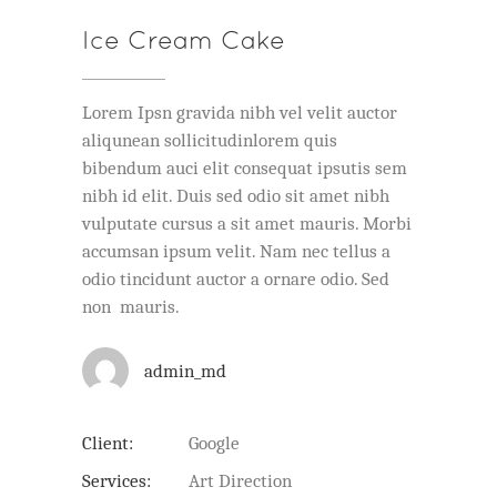
Ice Cream Cake
Lorem Ipsn gravida nibh vel velit auctor
aliqunean sollicitudinlorem quis
bibendum auci elit consequat ipsutis sem
nibh id elit. Duis sed odio sit amet nibh
vulputate cursus a sit amet mauris. Morbi
accumsan ipsum velit. Nam nec tellus a
odio tincidunt auctor a ornare odio. Sed
non mauris.
admin_md
Client:
Google
Services:
Art Direction