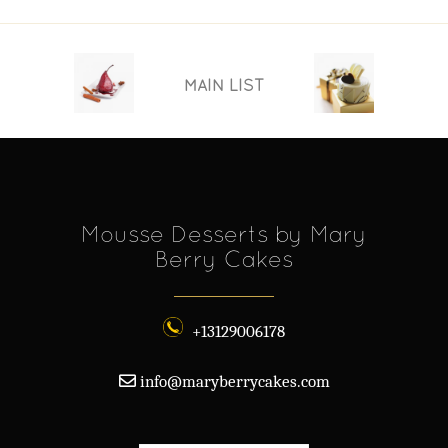
MAIN LIST
Mousse Desserts by Mary
Berry Cakes
+13129006178
info@maryberrycakes.com