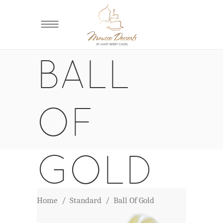
BALL
OF
GOLD
Home
/
Standard
/
Ball Of Gold