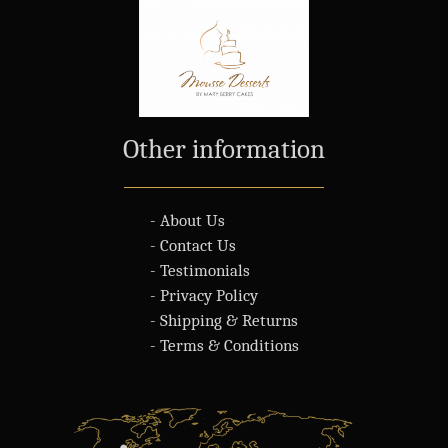
Other information
- About Us
- Contact Us
- Testimonials
- Privacy Policy
- Shipping & Returns
- Terms & Conditions