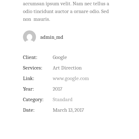
accumsan ipsum velit. Nam nec tellus a
odio tincidunt auctor a ornare odio. Sed
non mauris.
admin_md
Client:
Google
Services:
Art Direction
Link:
www.google.com
Year:
2017
Category:
Standard
Date:
March 13, 2017