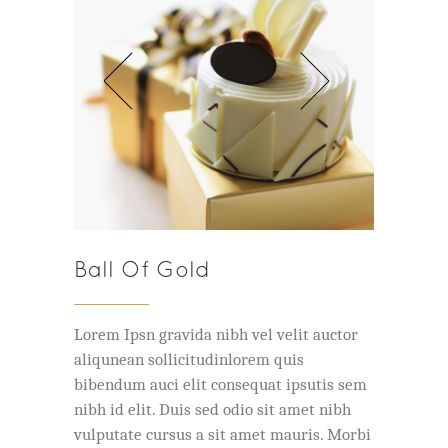
Ball Of Gold
Lorem Ipsn gravida nibh vel velit auctor
aliqunean sollicitudinlorem quis
bibendum auci elit consequat ipsutis sem
nibh id elit. Duis sed odio sit amet nibh
vulputate cursus a sit amet mauris. Morbi