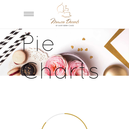
Pie
Charts