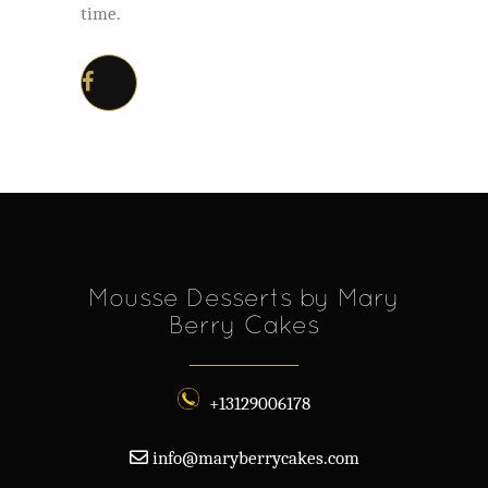
time.
Mousse Desserts by Mary
Berry Cakes
+13129006178
info@maryberrycakes.com