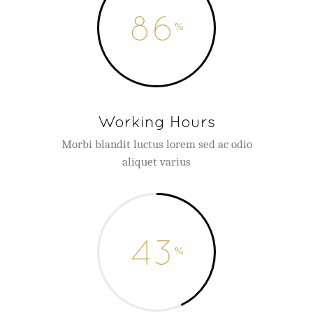
86
Working Hours
Morbi blandit luctus lorem sed ac odio
aliquet varius
43