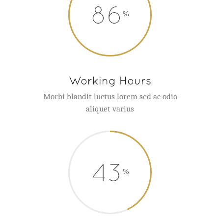
86
Working Hours
Morbi blandit luctus lorem sed ac odio
aliquet varius
43