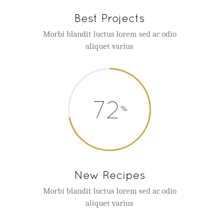
Best Projects
Morbi blandit luctus lorem sed ac odio
aliquet varius
72
New Recipes
Morbi blandit luctus lorem sed ac odio
aliquet varius