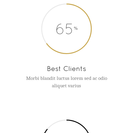
65
Best Clients
Morbi blandit luctus lorem sed ac odio
aliquet varius