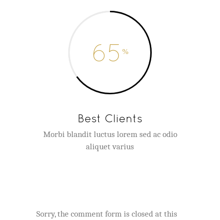
65
Best Clients
Morbi blandit luctus lorem sed ac odio
aliquet varius
Sorry, the comment form is closed at this