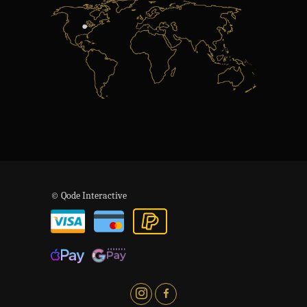
© Qode Interactive