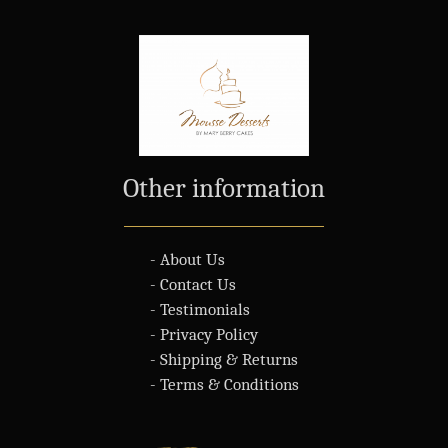
Other information
- About Us
- Contact Us
- Testimonials
- Privacy Policy
- Shipping & Returns
- Terms & Conditions