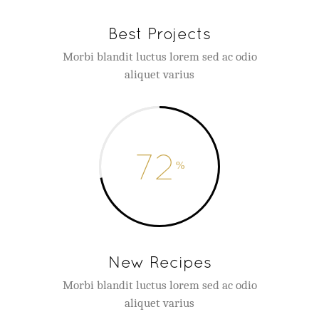
Best Projects
Morbi blandit luctus lorem sed ac odio
aliquet varius
72
New Recipes
Morbi blandit luctus lorem sed ac odio
aliquet varius