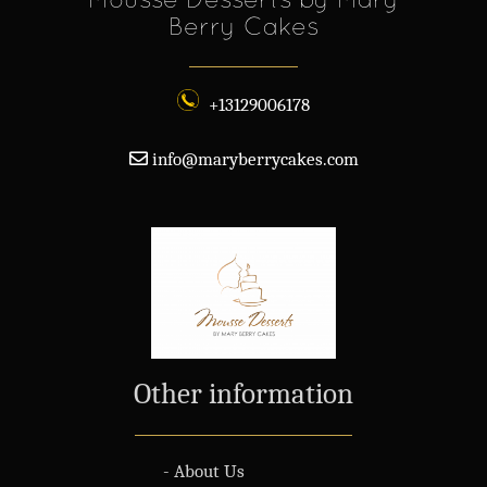
Berry Cakes
+13129006178
info@maryberrycakes.com
Other information
- About Us