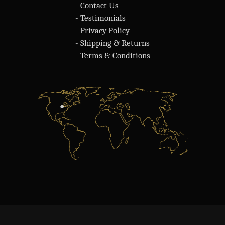
- Contact Us
- Testimonials
- Privacy Policy
- Shipping & Returns
- Terms & Conditions