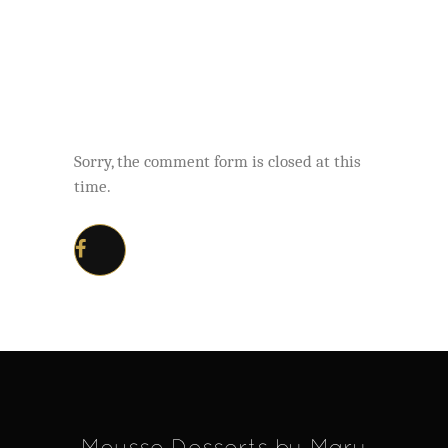
Sorry, the comment form is closed at this
time.
Mousse Desserts by Mary