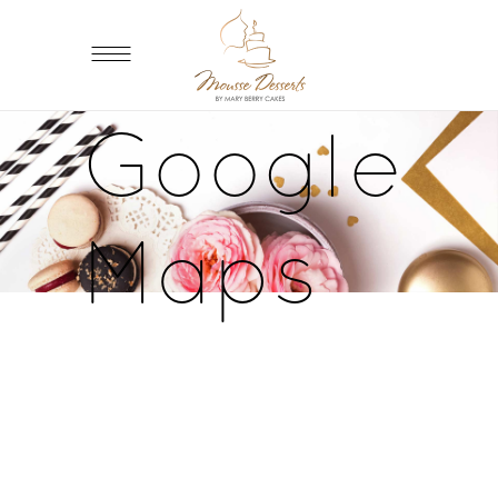
Google
Maps