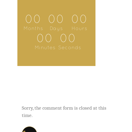
00
00
00
Months
Days
Hours
00
00
Minutes
Seconds
Sorry, the comment form is closed at this
time.