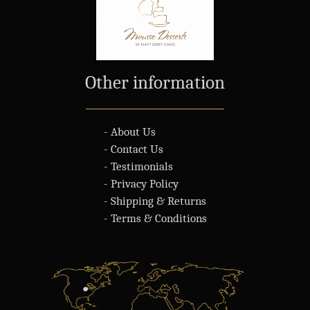
Other information
- About Us
- Contact Us
- Testimonials
- Privacy Policy
- Shipping & Returns
- Terms & Conditions