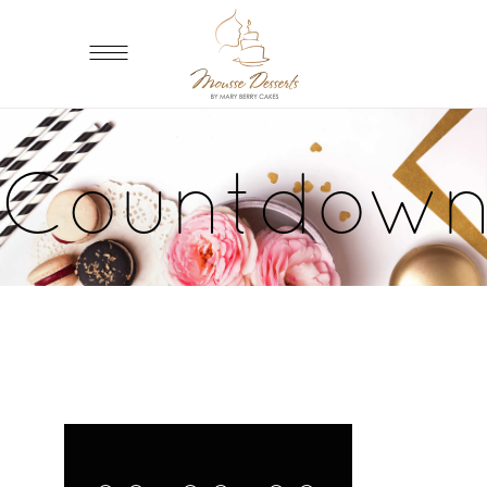
Countdow