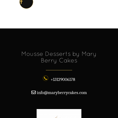
Mousse Desserts by Mary
Berry Cakes
+13129006178
info@maryberrycakes.com