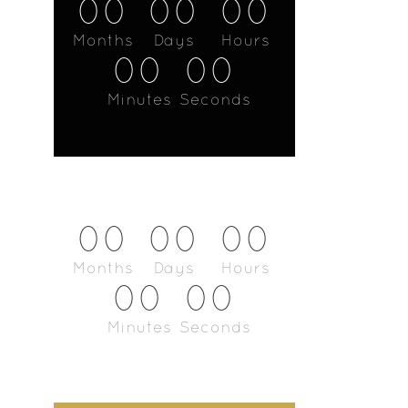
00
00
00
Months
Days
Hours
00
00
Minutes
Seconds
00
00
00
Months
Days
Hours
00
00
Minutes
Seconds