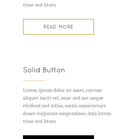
vitae sed litora
READ MORE
Solid Button
Lorem ipsum dolor sit amet, rutrum
aliquet taciti vel, nunc sed nec neque
eleifend sed tellus, sociis consectetuer
donec vulputate suspendisse, duis lorem
vitae sed litora