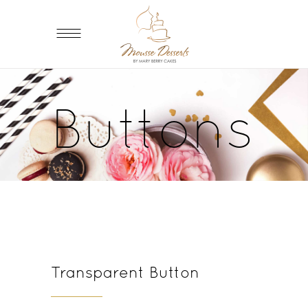
Buttons
Transparent Button