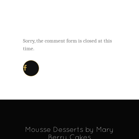
Sorry, the comment form is closed at this
time.
Mousse Desserts by Mary
Berry Cakes