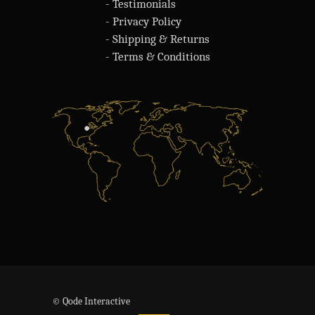
- Testimonials
- Privacy Policy
- Shipping & Returns
- Terms & Conditions
© Qode Interactive