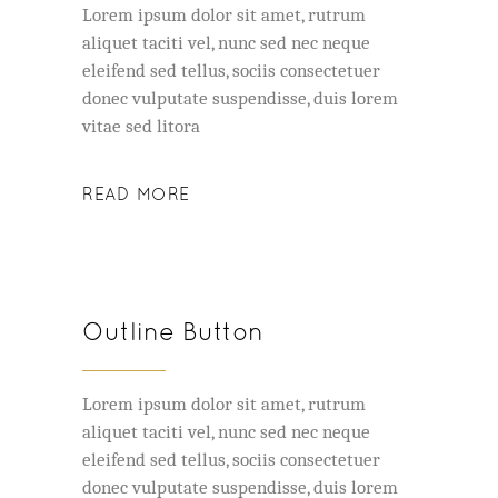
Lorem ipsum dolor sit amet, rutrum
aliquet taciti vel, nunc sed nec neque
eleifend sed tellus, sociis consectetuer
donec vulputate suspendisse, duis lorem
vitae sed litora
READ MORE
Outline Button
Lorem ipsum dolor sit amet, rutrum
aliquet taciti vel, nunc sed nec neque
eleifend sed tellus, sociis consectetuer
donec vulputate suspendisse, duis lorem