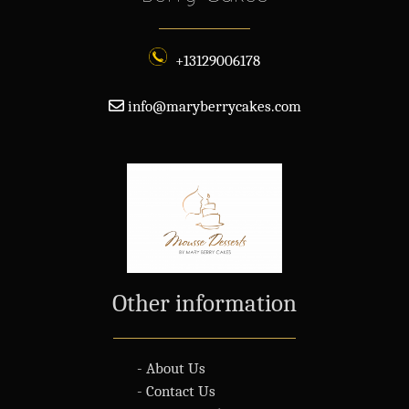
+13129006178
info@maryberrycakes.com
Other information
- About Us
- Contact Us