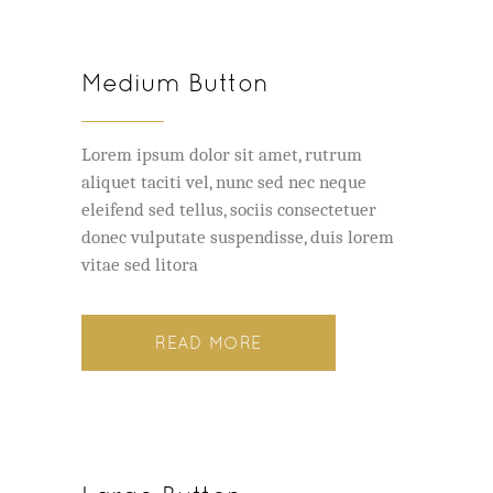
Medium Button
Lorem ipsum dolor sit amet, rutrum
aliquet taciti vel, nunc sed nec neque
eleifend sed tellus, sociis consectetuer
donec vulputate suspendisse, duis lorem
vitae sed litora
READ MORE