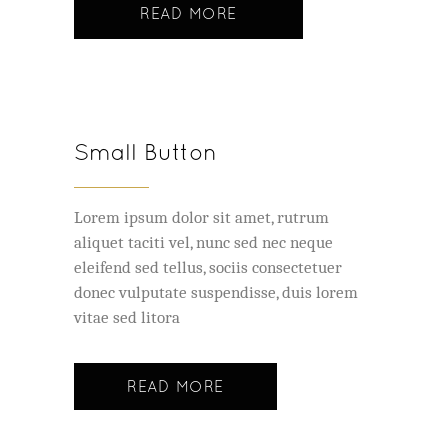
READ MORE
Small Button
Lorem ipsum dolor sit amet, rutrum
aliquet taciti vel, nunc sed nec neque
eleifend sed tellus, sociis consectetuer
donec vulputate suspendisse, duis lorem
vitae sed litora
READ MORE