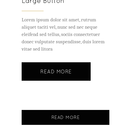
Large Button
Lorem ipsum dolor sit amet, rutrum
aliquet taciti vel, nunc sed nec neque
eleifend sed tellus, sociis consectetuer
donec vulputate suspendisse, duis lorem
vitae sed litora
READ MORE
READ MORE